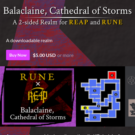
A downloadable realm
$5.00 USD
or more
Buy Now