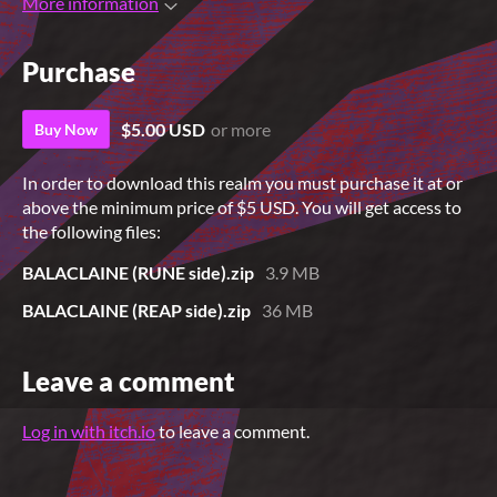
More information
Purchase
$5.00 USD
or more
Buy Now
In order to download this realm you must purchase it at or
above the minimum price of $5 USD. You will get access to
the following files:
BALACLAINE (RUNE side).zip
3.9 MB
BALACLAINE (REAP side).zip
36 MB
Leave a comment
Log in with itch.io
to leave a comment.