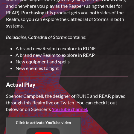
and one where you play as the Reaper (using the rules for
REAP). Purchasing this product gets you both sides of the
Realm, so you can explore the Cathedral of Storms in both
systems.
Balaclaine, Cathedral of Storms
contains:
A brand new Realm to explore in RUNE
A brand new Realm to explore in REAP
New equipment and spells
New enemies to fight
Actual Play
Spencer Campbell, the designer of RUNE and REAP, played
through this Realm live on Twitch! You can check it out
below or on Spencer's
YouTube channel.