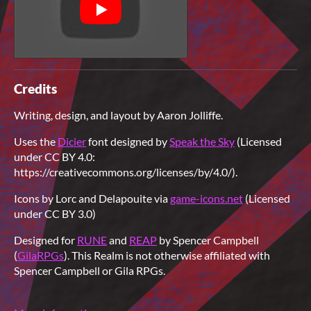
Credits
Writing, design, and layout by Aaron Jolliffe.
Uses the
Dicier
font designed by
Speak the Sky
(Licensed
under CC BY 4.0:
https://creativecommons.org/licenses/by/4.0/).
Icons by Lorc and Delapouite via
game-icons.net
(Licensed
under CC BY 3.0)
Designed for
RUNE
and
REAP
by Spencer Campbell
(
GilaRPGs
). This Realm is not otherwise affiliated with
Spencer Campbell or Gila RPGs.