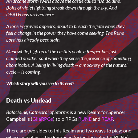
An arcane storm swirls above the castle called "Balaclaine."
Bolts of violet lightning
streak down through the sky. And
DEATH has arrived here.
A lone Engraved appears, about to breach the gate when they
feel a change in the power they have come seeking. The Rune
Lord has already been slain.
Meanwhile, high up at the castle's peak, a Reaper has just
claimed another soul
when they sense the presence of something
abominable. A being in living death -- a mockery of the natural
cycle -- is coming.
Which story will you see to its end?
Death vs Undead
Balaclaine, Cathedral of Storms
is a new Realm for Spencer
Campbell's (
GilaRPGs
) solo RPGs
RUNE
and
REAP
.
There are two sides to this Realm and two ways to play: one
where you play as the Engraved (using the rules for RUNE),