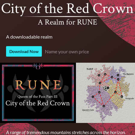
A downloadable realm
Name your own price
Download Now
A range of tremendous mountains stretches across the horizon.