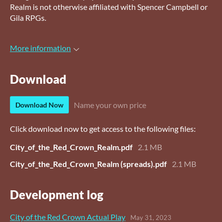
Realm is not otherwise affiliated with Spencer Campbell or
Gila RPGs.
More information
Download
Name your own price
Download Now
Click download now to get access to the following files:
City_of_the_Red_Crown_Realm.pdf
2.1 MB
City_of_the_Red_Crown_Realm (spreads).pdf
2.1 MB
Development log
City of the Red Crown Actual Play
May 31, 2023