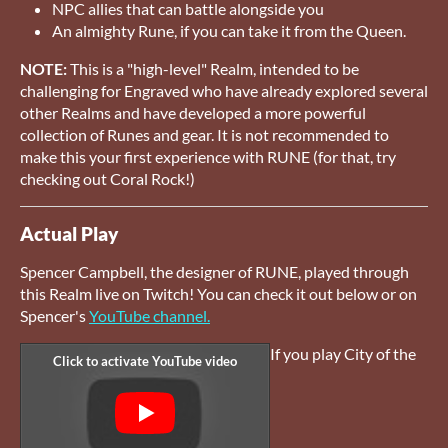
NPC allies that can battle alongside you
An almighty Rune, if you can take it from the Queen.
NOTE:
This is a "high-level" Realm, intended to be
challenging for Engraved who have already explored several
other Realms and have developed a more powerful
collection of Runes and gear. It is not recommended to
make this your first experience with RUNE (for that, try
checking out Coral Rock!)
Actual Play
Spencer Campbell, the designer of RUNE, played through
this Realm live on Twitch! You can check it out below or on
Spencer's
YouTube channel.
If you play City of the