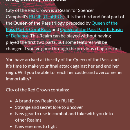
City of the Red Crown is a Realm for Spencer
Campbell's
RUNE
(
GilaRPGs
). It is the third and final part of
the
Queen of the Pass
trilogy, preceded by
Queen of the
Pass Part I: Coral Rock
and
Queen of the Pass Part II: Basin
of Defiance
. This Realm can be played without having
played the first two parts, but some features will be
changed if you've gone through the previous chapters first.
You have arrived at the city of the Queen of the Pass, and
it's time to make your final attack against her and end her
reign. Will you be able to reach her castle and overcome her
immortality?
City of the Red Crown contains:
A brand new Realm for RUNE
Strange and secret lore to uncover
New gear to use in combat and take with you into
other Realms
New enemies to fight