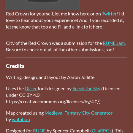
Red Crown for yourself, let me know here or on
Twitter!
I'd
love to hear about your experience! And if you recorded it,
let me know that too and I'll add a link to it here!
City of the Red Crown was a submission for the
RUNE Jam
.
Be sure to check out all of the other submissions, too!
Credits
Writing, design, and layout by Aaron Jolliffe.
Uses the
Dicier
font designed by
Speak the Sky
(Licensed
under CC BY 4.0:
https://creativecommons.org/licenses/by/4.0/).
Map created using
Medieval Fantasy City Generator
by
watabou
Designed for
RUNE
by Spencer Campbell (
GilaRPGs
). This