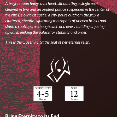
A bright moon hangs overhead, silhouetting a single peak
cleaved in two and an opulent palace suspended in the center of
the rift. Below that castle, a city pours out from the gap; a
cluttered, chaotic, squirming metropolis of uneven bricks and
slanted rooftops, as though each and every building is gazing
upward, seeking the palace for stability and order.
This is the Queen’s city; the seat of her eternal reign.
Bring Eternity to its End