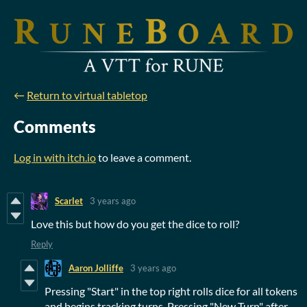
←
Return to virtual tabletop
Comments
Log in with itch.io
to leave a comment.
Scarlet
3 years ago
Love this but how do you get the dice to roll?
Reply
Aaron Jolliffe
3 years ago
Pressing "Start" in the top right rolls dice for all tokens
and begins tracking turns. Pressing "New Turn" after