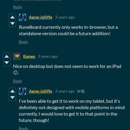
Reply
Aaron Jolliffe
3 years ago
RuneBoard currently only works in-browser, but a
standalone version could be a future addition!
Reply
Kamen
3 years ago
Nice on desktop but does not seem to work for an iPad
🙁.
Reply
Aaron Jolliffe
3 years ago
(+1)
I've been able to get it to work on my tablet, but it's
definitely not designed with mobile platforms in mind
currently. I would love to get it to that point in the
future, though!
Reply