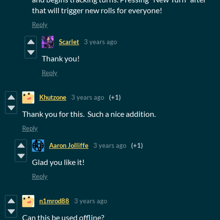
that will trigger new rolls for everyone!
Reply
Scarlet
3 years ago
Thank you!
Reply
Khutzone
3 years ago
(+1)
Thank you for this. Such a nice addition.
Reply
Aaron Jolliffe
3 years ago
(+1)
Glad you like it!
Reply
n1mrod88
3 years ago
Can this be used offline?