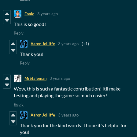
Ennio
3 years ago
This is so good!
Reply
Aaron Jolliffe
3 years ago
(+1)
Thank you!
Reply
MrStaleman
3 years ago
Wow, this is such a fantastic contribution! Itll make
testing and playing the game so much easier!
Reply
Aaron Jolliffe
3 years ago
Thank you for the kind words! I hope it's helpful for
you!