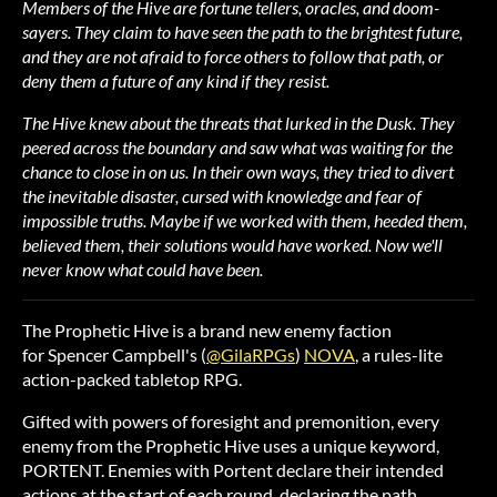
Members of the Hive are fortune tellers, oracles, and doom-
sayers. They claim to have seen the path to the brightest future,
and they are not afraid to force others to follow that path, or
deny them a future of any kind if they resist.
The Hive knew about the threats that lurked in the Dusk. They
peered across the boundary and saw what was waiting for the
chance to close in on us. In their own ways, they tried to divert
the inevitable disaster, cursed with knowledge and fear of
impossible truths. Maybe if we worked with them, heeded them,
believed them, their solutions would have worked. Now we'll
never know what could have been.
The Prophetic Hive is a brand new enemy faction
for Spencer Campbell's (
@GilaRPGs
)
NOVA
, a rules-lite
action-packed tabletop RPG.
Gifted with powers of foresight and premonition, every
enemy from the Prophetic Hive uses a unique keyword,
PORTENT. Enemies with Portent declare their intended
actions at the start of each round, declaring the path