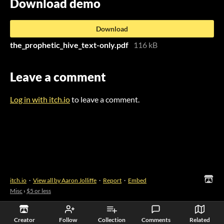
Download demo
Download
the_prophetic_hive_text-only.pdf
116 kB
Leave a comment
Log in with itch.io
to leave a comment.
itch.io
·
View all by Aaron Jolliffe
·
Report
·
Embed
Misc
›
$5 or less
Creator
Follow
Collection
Comments
Related