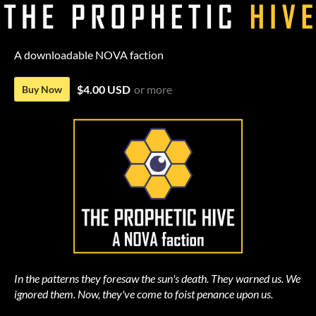
A downloadable NOVA faction
$4.00 USD
or more
Buy Now
In the patterns they foresaw the sun's death. They warned us. We
ignored them. Now, they've come to foist penance upon us.