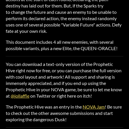
destiny has laid out for them. But, if the Sparks try
to change the future and cause an enemy to be unable to
perform its declared action, the enemy instead randomly
uses one of several possible "Variable Future" actions. Defy
fate at your own risk.
This document includes 4 all new enemies, with several
possible variants, plus a new Elite, the QUEEN-ORACLE!
You can download a text-only version of the Prophetic
Hive right now for free, or you can purchase the full version
with cool layout and artwork! All support and sharing is
immensely appreciated, and if you end up using the
Prophetic Hive in your NOVA game, be sure to let me know
at
@jollaffle
on Twitter or right here on itch!
The Prophetic Hive was an entry in the
NOVA Jam
! Be sure
to check out the other awesome submissions and start
exploring the dangerous Dusk!