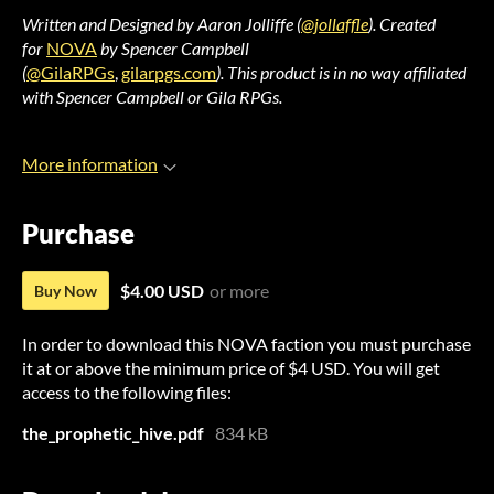
Written and Designed by Aaron Jolliffe (
@jollaffle
).
Created
for
NOVA
by Spencer Campbell
(
@GilaRPGs
,
gilarpgs.com
).
This product is in no way affiliated
with Spencer Campbell or Gila RPGs.
More information
Purchase
$4.00 USD
or more
Buy Now
In order to download this NOVA faction you must purchase
it at or above the minimum price of $4 USD. You will get
access to the following files:
the_prophetic_hive.pdf
834 kB