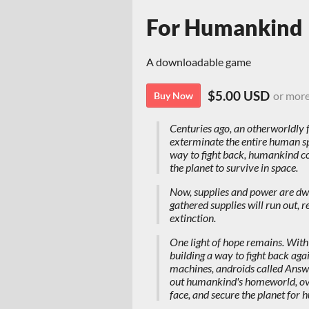
For Humankind
A downloadable game
$5.00 USD
or mor
Buy Now
Centuries ago, an otherworldly 
exterminate the entire human spe
way to fight back, humankind c
the planet to survive in space.
Now, supplies and power are dwind
gathered supplies will run out, r
extinction.
One light of hope remains. With l
building a way to fight back aga
machines, androids called Answer
out humankind's homeworld, ov
face, and secure the planet for