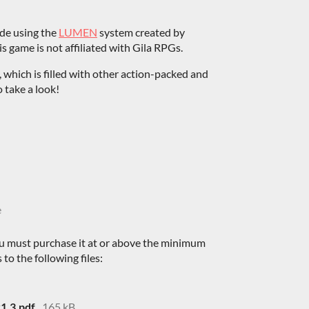
ade using the
LUMEN
system created by
 game is not affiliated with Gila RPGs.
, which is filled with other action-packed and
 take a look!
e
u must purchase it at or above the minimum
 to the following files:
1.3.pdf
165 kB