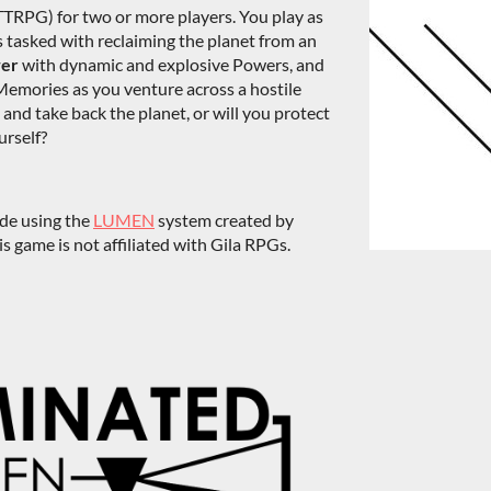
TTRPG) for two or more players. You play as
s tasked with reclaiming the planet from an
wer
with dynamic and explosive Powers, and
Memories as you venture across a hostile
n and take back the planet, or will you protect
urself?
ade using the
LUMEN
system created by
 game is not affiliated with Gila RPGs.