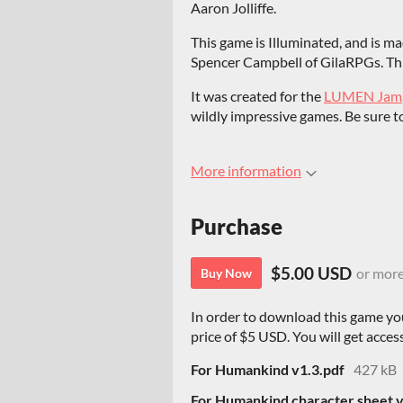
Aaron Jolliffe.
This game is Illuminated, and is m
Spencer Campbell of GilaRPGs. This
It was created for the
LUMEN Jam
wildly impressive games. Be sure to
More information
Purchase
$5.00 USD
or mor
Buy Now
In order to download this game yo
price of $5 USD. You will get access
For Humankind v1.3.pdf
427 kB
For Humankind character sheet v