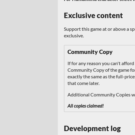
Exclusive content
Support this game at or above a sp
exclusive.
Community Copy
If for any reason you can't afford
Community Copy of the game for f
exactly the same as the full-price
that come later.
Additional Community Copies wil
All copies claimed!
Development log