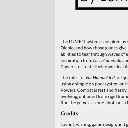
The LUMEN system is inspired by 
Diablo, and how those games give p
abilities to tear through waves of
inspiration from
Nier: Automata
an
Powers to create their own ideal
A
The rules for
For Humankind
are qu
using a simple d6 pool system or 
Powers. Combat is fast and flashy,
evolving, unbound from rigid fram
Run the game as a one-shot, or stri
Credits
Layout, writing, game design, and 