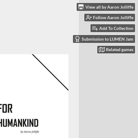
View all by Aaron Jolliffe
Follow Aaron Jolliffe
Add To Collection
Submission to LUMEN Jam
Related games