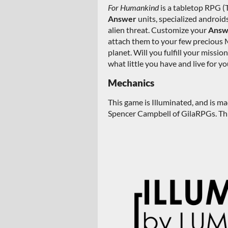
For Humankind
is a tabletop RPG (
Answer
units, specialized android
alien threat. Customize your
Ans
attach them to your few precious 
planet. Will you fulfill your missio
what little you have and live for yo
Mechanics
This game is Illuminated, and is m
Spencer Campbell of GilaRPGs. This