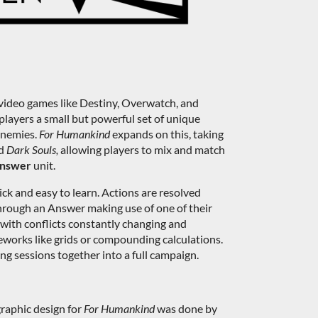
video games like Destiny, Overwatch, and
layers a small but powerful set of unique
 enemies.
For Humankind
expands on this, taking
d
Dark Souls,
allowing players to mix and match
nswer
unit.
ick and easy to learn. Actions are resolved
through an Answer making use of one of their
 with conflicts constantly changing and
eworks like grids or compounding calculations.
ng sessions together into a full campaign.
graphic design for
For Humankind
was done by