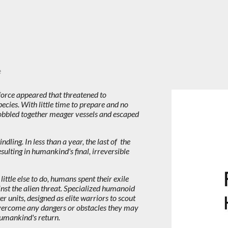
e
force appeared that threatened to
cies. With little time to prepare and no
obbled together meager vessels and escaped
ling. In less than a year, the last of the
esulting in humankind's final, irreversible
ittle else to do, humans spent their exile
inst the alien threat. Specialized humanoid
 units, designed as elite warriors to scout
ercome any dangers or obstacles they may
 humankind's return.