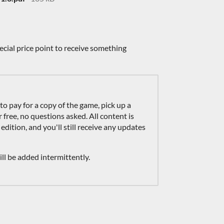
ecial price point to receive something
 to pay for a copy of the game, pick up a
ree, no questions asked. All content is
 edition, and you'll still receive any updates
l be added intermittently.