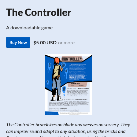
The Controller
A downloadable game
$5.00 USD
or more
Buy Now
The Controller brandishes no blade and weaves no sorcery. They
can improvise and adapt to any situation, using the bricks and