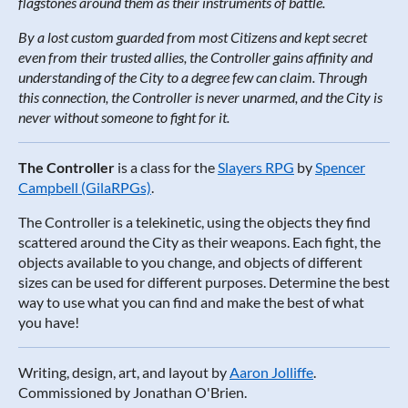
flagstones around them as their instruments of battle.
By a lost custom guarded from most Citizens and kept secret
even from their trusted allies, the Controller gains affinity and
understanding of the City to a degree few can claim. Through
this connection, the Controller is never unarmed, and the City is
never without someone to fight for it.
The Controller
is a class for the
Slayers RPG
by
Spencer
Campbell (GilaRPGs)
.
The Controller is a telekinetic, using the objects they find
scattered around the City as their weapons. Each fight, the
objects available to you change, and objects of different
sizes can be used for different purposes. Determine the best
way to use what you can find and make the best of what
you have!
Writing, design, art, and layout by
Aaron Jolliffe
.
Commissioned by Jonathan O'Brien.