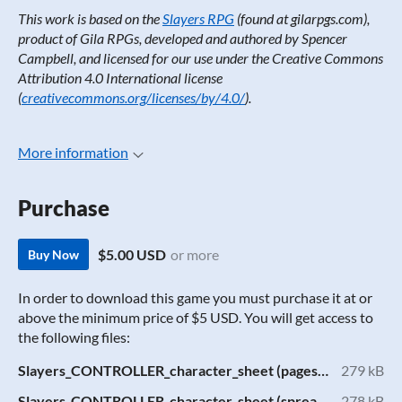
This work is based on the
Slayers RPG
(found at gilarpgs.com),
product of Gila RPGs, developed and authored by Spencer
Campbell, and licensed for our use under the Creative Commons
Attribution 4.0 International license
(
creativecommons.org/licenses/by/4.0/
).
More information
Purchase
$5.00 USD
or more
Buy Now
In order to download this game you must purchase it at or
above the minimum price of $5 USD. You will get access to
the following files:
Slayers_CONTROLLER_character_sheet (pages).pdf
279 kB
Slayers_CONTROLLER_character_sheet (spread).pdf
278 kB